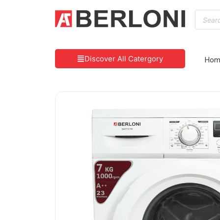
Discover All Catergory
Hom