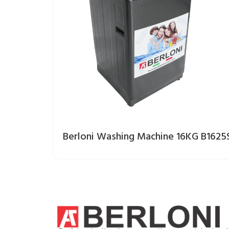
Berloni Washing Machine 16KG B1625