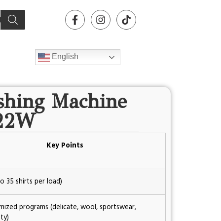
English
shing Machine
22W
Key Points
o 35 shirts per load)
mized programs (delicate, wool, sportswear,
ty)