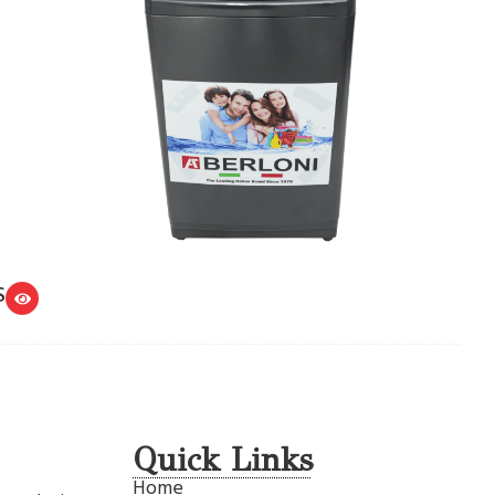
S
Quick Links
Home