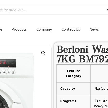
e
Products
Company
Contact Us
News
Berloni Wa
7KG BM79
Feature
Category
Capacity
7kg (up t
Programs
23 custo
heavy-du