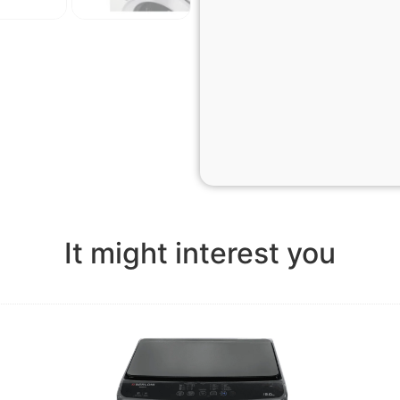
It might interest you