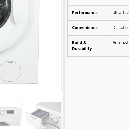
Performance
Ultra-fa
Convenience
Digital c
Build &
Anti-rust
Durability