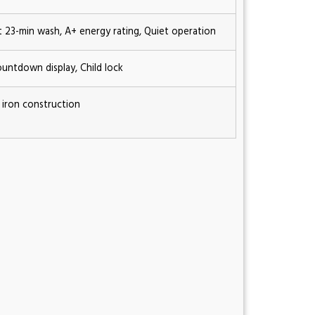
st 23-min wash, A+ energy rating, Quiet operation
ountdown display, Child lock
 iron construction