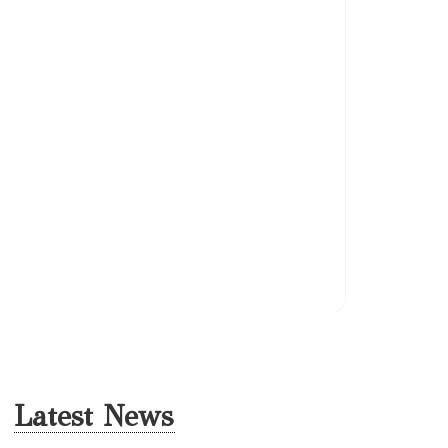
Berloni 
Latest News